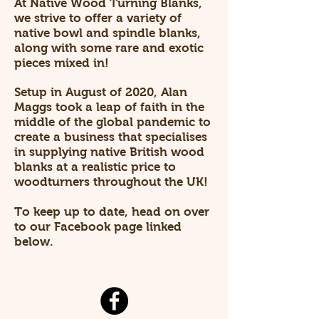
At Native Wood Turning Blanks,
we strive to offer a variety of
native bowl and spindle blanks,
along with some rare and exotic
pieces mixed in!
Setup in August of 2020, Alan
Maggs took a leap of faith in the
middle of the global pandemic to
create a business that specialises
in supplying native British wood
blanks at a realistic price to
woodturners throughout the UK!
To keep up to date, head on over
to our Facebook page linked
below.