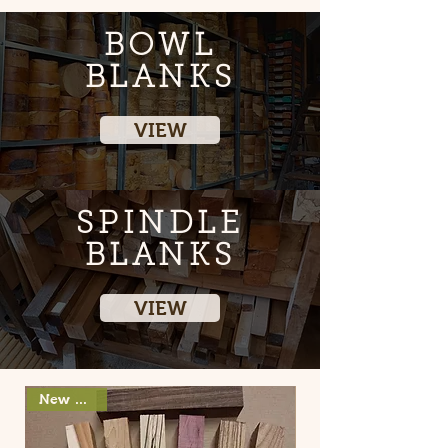
BOWL
BLANKS
VIEW
SPINDLE
BLANKS
VIEW
New arrival