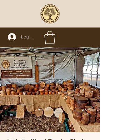
Log In