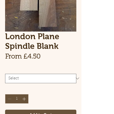
London Plane
Spindle Blank
Sale Price
From
£4.50
Size
*
Quantity
*