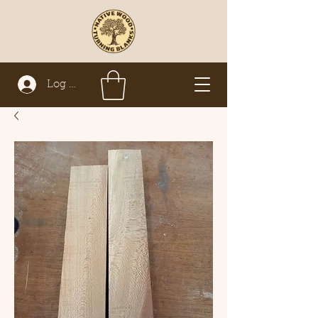
Log In